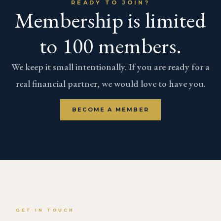
READY TO JOIN?
Membership is limited
to 100 members.
We keep it small intentionally. If you are ready for a
real financial partner, we would love to have you.
BECOME A MEMBER
GET IN TOUCH