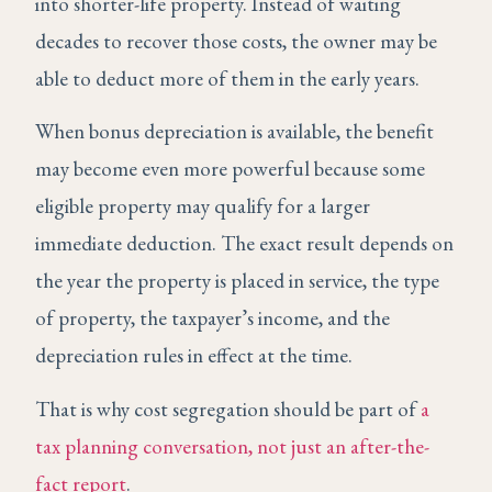
into shorter-life property. Instead of waiting
decades to recover those costs, the owner may be
able to deduct more of them in the early years.
When bonus depreciation is available, the benefit
may become even more powerful because some
eligible property may qualify for a larger
immediate deduction. The exact result depends on
the year the property is placed in service, the type
of property, the taxpayer’s income, and the
depreciation rules in effect at the time.
That is why cost segregation should be part of
a
tax planning conversation, not just an after-the-
fact report
.