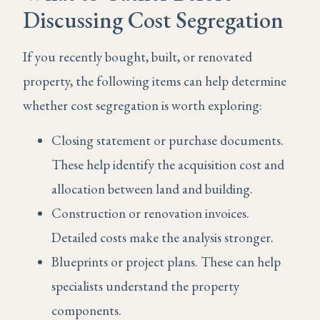
Discussing Cost Segregation
If you recently bought, built, or renovated
property, the following items can help determine
whether cost segregation is worth exploring:
Closing statement or purchase documents.
These help identify the acquisition cost and
allocation between land and building.
Construction or renovation invoices.
Detailed costs make the analysis stronger.
Blueprints or project plans. These can help
specialists understand the property
components.