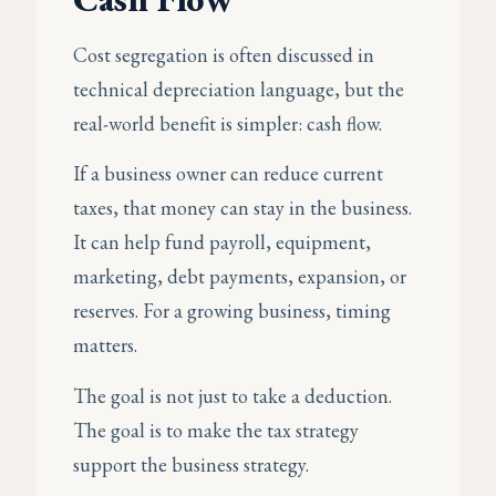
Cost segregation is often discussed in
technical depreciation language, but the
real-world benefit is simpler: cash flow.
If a business owner can reduce current
taxes, that money can stay in the business.
It can help fund payroll, equipment,
marketing, debt payments, expansion, or
reserves. For a growing business, timing
matters.
The goal is not just to take a deduction.
The goal is to make the tax strategy
support the business strategy.