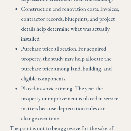
Construction and renovation costs. Invoices,
contractor records, blueprints, and project
details help determine what was actually
installed.
Purchase price allocation. For acquired
property, the study may help allocate the
purchase price among land, building, and
eligible components.
Placed-in-service timing. The year the
property or improvement is placed in service
matters because depreciation rules can
change over time.
The point is not to be aggressive for the sake of