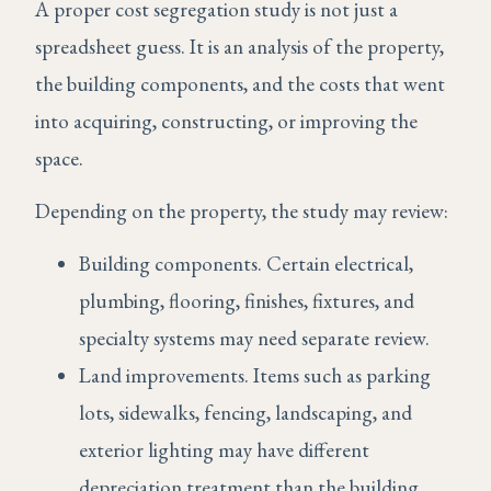
A proper cost segregation study is not just a
spreadsheet guess. It is an analysis of the property,
the building components, and the costs that went
into acquiring, constructing, or improving the
space.
Depending on the property, the study may review:
Building components. Certain electrical,
plumbing, flooring, finishes, fixtures, and
specialty systems may need separate review.
Land improvements. Items such as parking
lots, sidewalks, fencing, landscaping, and
exterior lighting may have different
depreciation treatment than the building.