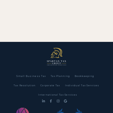
Small Business Tax
Tax Planning
Bookkeeping
Tax Resolution
Corporate Tax
Individual Tax Services
International Tax Services