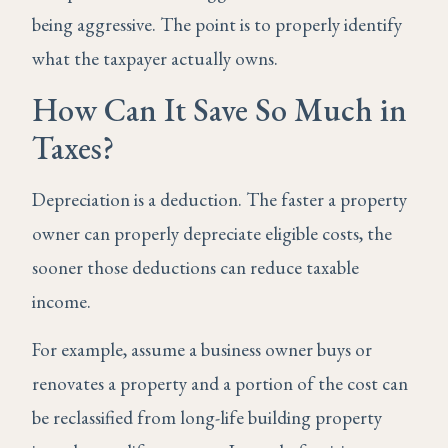
being aggressive. The point is to properly identify
what the taxpayer actually owns.
How Can It Save So Much in
Taxes?
Depreciation is a deduction. The faster a property
owner can properly depreciate eligible costs, the
sooner those deductions can reduce taxable
income.
For example, assume a business owner buys or
renovates a property and a portion of the cost can
be reclassified from long-life building property