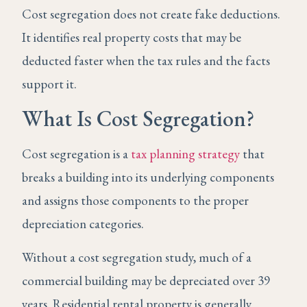
Cost segregation does not create fake deductions.
It identifies real property costs that may be
deducted faster when the tax rules and the facts
support it.
What Is Cost Segregation?
Cost segregation is a
tax planning strategy
that
breaks a building into its underlying components
and assigns those components to the proper
depreciation categories.
Without a cost segregation study, much of a
commercial building may be depreciated over 39
years. Residential rental property is generally