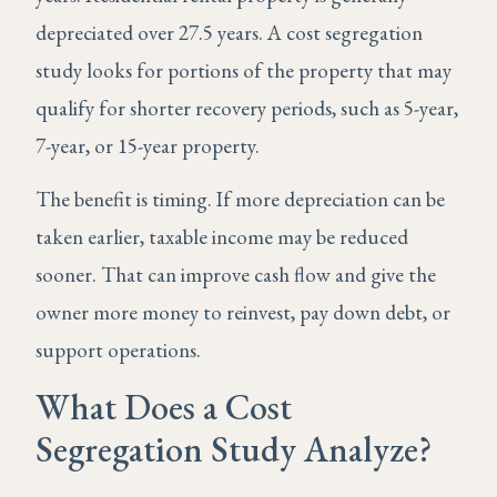
depreciated over 27.5 years. A cost segregation
study looks for portions of the property that may
qualify for shorter recovery periods, such as 5-year,
7-year, or 15-year property.
The benefit is timing. If more depreciation can be
taken earlier, taxable income may be reduced
sooner. That can improve cash flow and give the
owner more money to reinvest, pay down debt, or
support operations.
What Does a Cost
Segregation Study Analyze?