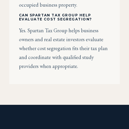
occupied business property.
CAN SPARTAN TAX GROUP HELP
EVALUATE COST SEGREGATION?
Yes. Spartan Tax Group helps business
owners and real estate investors evaluate
whether cost segregation fits their tax plan
and coordinate with qualified study
providers when appropriate.