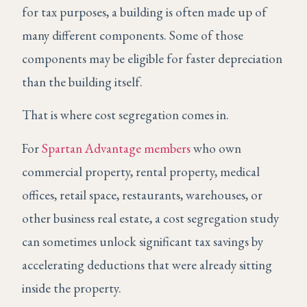
for tax purposes, a building is often made up of
many different components. Some of those
components may be eligible for faster depreciation
than the building itself.
That is where cost segregation comes in.
For
Spartan Advantage members
who own
commercial property, rental property, medical
offices, retail space, restaurants, warehouses, or
other business real estate, a cost segregation study
can sometimes unlock significant tax savings by
accelerating deductions that were already sitting
inside the property.