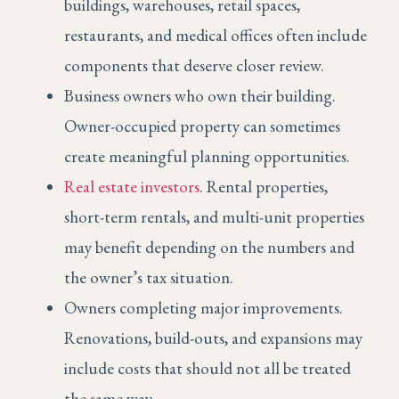
buildings, warehouses, retail spaces,
restaurants, and medical offices often include
components that deserve closer review.
Business owners who own their building.
Owner-occupied property can sometimes
create meaningful planning opportunities.
Real estate investors
. Rental properties,
short-term rentals, and multi-unit properties
may benefit depending on the numbers and
the owner’s tax situation.
Owners completing major improvements.
Renovations, build-outs, and expansions may
include costs that should not all be treated
the same way.