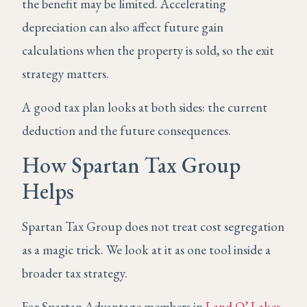
the benefit may be limited. Accelerating
depreciation can also affect future gain
calculations when the property is sold, so the exit
strategy matters.
A good tax plan looks at both sides: the current
deduction and the future consequences.
How Spartan Tax Group
Helps
Spartan Tax Group does not treat cost segregation
as a magic trick. We look at it as one tool inside a
broader tax strategy.
For Spartan Advantage members in
Land O’ Lakes
,