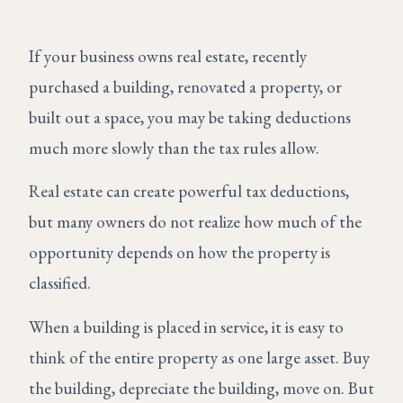
If your business owns real estate, recently
purchased a building, renovated a property, or
built out a space, you may be taking deductions
much more slowly than the tax rules allow.
Real estate can create powerful tax deductions,
but many owners do not realize how much of the
opportunity depends on how the property is
classified.
When a building is placed in service, it is easy to
think of the entire property as one large asset. Buy
the building, depreciate the building, move on. But