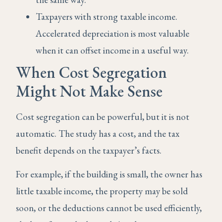
Taxpayers with strong taxable income.
Accelerated depreciation is most valuable
when it can offset income in a useful way.
When Cost Segregation
Might Not Make Sense
Cost segregation can be powerful, but it is not
automatic. The study has a cost, and the tax
benefit depends on the taxpayer’s facts.
For example, if the building is small, the owner has
little taxable income, the property may be sold
soon, or the deductions cannot be used efficiently,