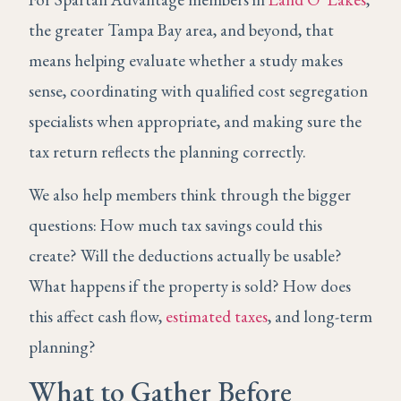
the greater Tampa Bay area, and beyond, that
means helping evaluate whether a study makes
sense, coordinating with qualified cost segregation
specialists when appropriate, and making sure the
tax return reflects the planning correctly.
We also help members think through the bigger
questions: How much tax savings could this
create? Will the deductions actually be usable?
What happens if the property is sold? How does
this affect cash flow,
estimated taxes
, and long-term
planning?
What to Gather Before