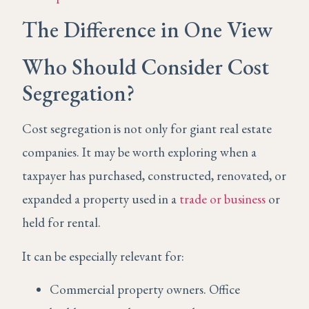
The Difference in One View
Who Should Consider Cost
Segregation?
Cost segregation is not only for giant real estate
companies. It may be worth exploring when a
taxpayer has purchased, constructed, renovated, or
expanded a property used in a
trade or business
or
held for rental.
It can be especially relevant for:
Commercial property owners. Office