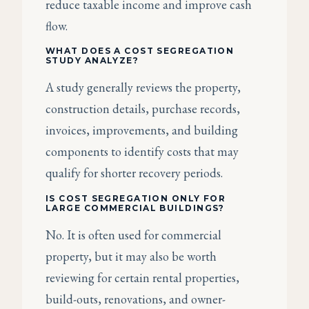
reduce taxable income and improve cash
flow.
WHAT DOES A COST SEGREGATION
STUDY ANALYZE?
A study generally reviews the property,
construction details, purchase records,
invoices, improvements, and building
components to identify costs that may
qualify for shorter recovery periods.
IS COST SEGREGATION ONLY FOR
LARGE COMMERCIAL BUILDINGS?
No. It is often used for commercial
property, but it may also be worth
reviewing for certain rental properties,
build-outs, renovations, and owner-