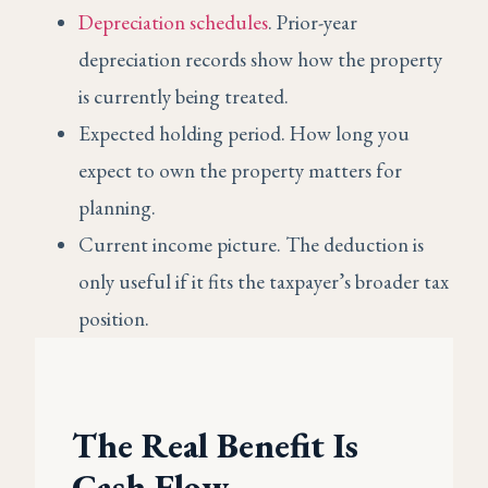
Depreciation schedules
. Prior-year
depreciation records show how the property
is currently being treated.
Expected holding period. How long you
expect to own the property matters for
planning.
Current income picture. The deduction is
only useful if it fits the taxpayer’s broader tax
position.
The Real Benefit Is
Cash Flow