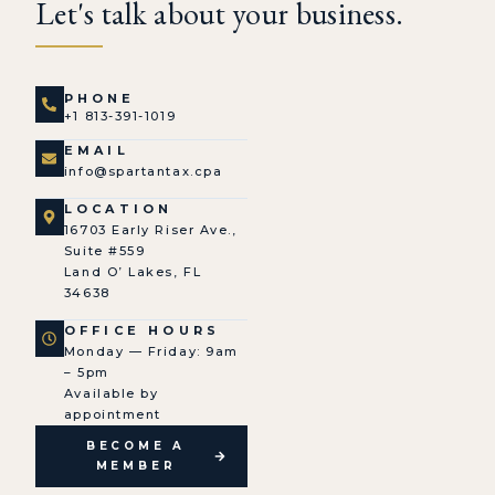
Let's talk about your business.
PHONE
+1 813-391-1019
EMAIL
info@spartantax.cpa
LOCATION
16703 Early Riser Ave.,
Suite #559
Land O’ Lakes, FL
34638
OFFICE HOURS
Monday — Friday: 9am
– 5pm
Available by
appointment
BECOME A
MEMBER