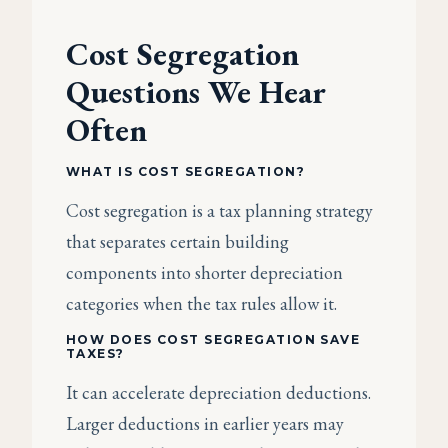
Cost Segregation
Questions We Hear
Often
WHAT IS COST SEGREGATION?
Cost segregation is a tax planning strategy
that separates certain building
components into shorter depreciation
categories when the tax rules allow it.
HOW DOES COST SEGREGATION SAVE
TAXES?
It can accelerate depreciation deductions.
Larger deductions in earlier years may