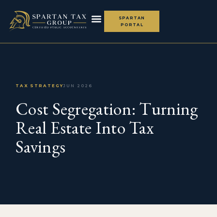
SPARTAN
PORTAL
TAX STRATEGY
JUN 2026
Cost Segregation: Turning
Real Estate Into Tax
Savings