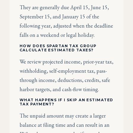
They are generally due April 15, June 15,
September 15, and January 15 of the
following year, adjusted when the deadline
falls on a weekend or legal holiday.
HOW DOES SPARTAN TAX GROUP
CALCULATE ESTIMATED TAXES?
We review projected income, prior-year tax,
withholding, self-employment tax, pass-
through income, deductions, credits, safe
harbor targets, and cash-flow timing.
WHAT HAPPENS IF I SKIP AN ESTIMATED
TAX PAYMENT?
The unpaid amount may create a larger
balance at filing time and can result in an