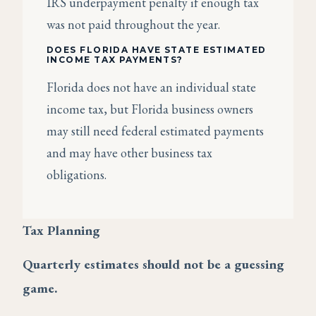
IRS underpayment penalty if enough tax
was not paid throughout the year.
DOES FLORIDA HAVE STATE ESTIMATED
INCOME TAX PAYMENTS?
Florida does not have an individual state
income tax, but Florida business owners
may still need federal estimated payments
and may have other business tax
obligations.
Tax Planning
Quarterly estimates should not be a guessing
game.