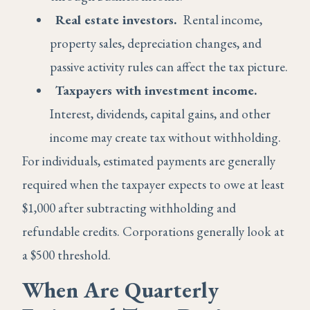
Real estate investors.
Rental income,
property sales, depreciation changes, and
passive activity rules can affect the tax picture.
Taxpayers with investment income.
Interest, dividends, capital gains, and other
income may create tax without withholding.
For individuals, estimated payments are generally
required when the taxpayer expects to owe at least
$1,000 after subtracting withholding and
refundable credits. Corporations generally look at
a $500 threshold.
When Are Quarterly