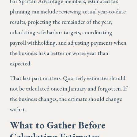
For Spartan Advantage members, estimated tax
planning can include reviewing actual year-to-date
results, projecting the remainder of the year,
calculating safe harbor targets, coordinating
payroll withholding, and adjusting payments when
the business has a better or worse year than
expected.
That last part matters. Quarterly estimates should
not be calculated once in January and forgotten. If
the business changes, the estimate should change
with it.
What to Gather Before
Calculating Estimates