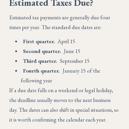
Estimated Taxes Due?
Estimated tax payments are generally due four
times per year. The standard due dates are:
First quarter.
April 15
Second quarter.
June 15
Third quarter.
September 15
Fourth quarter.
January 15 of the
following year
If a due date falls on a weekend or legal holiday,
the deadline usually moves to the next business
day. The dates can also shift in special situations, so
it is worth confirming the calendar each year.