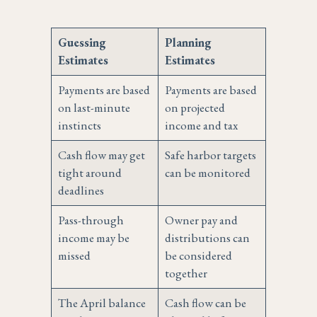
Guessing
Planning
Estimates
Estimates
Payments are based
Payments are based
on last-minute
on projected
instincts
income and tax
Cash flow may get
Safe harbor targets
tight around
can be monitored
deadlines
Pass-through
Owner pay and
income may be
distributions can
missed
be considered
together
The April balance
Cash flow can be