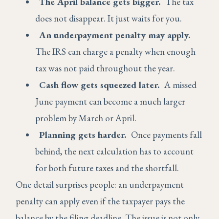
The April balance gets bigger.
The tax
does not disappear. It just waits for you.
An underpayment penalty may apply.
The IRS can charge a penalty when enough
tax was not paid throughout the year.
Cash flow gets squeezed later.
A missed
June payment can become a much larger
problem by March or April.
Planning gets harder.
Once payments fall
behind, the next calculation has to account
for both future taxes and the shortfall.
One detail surprises people: an underpayment
penalty can apply even if the taxpayer pays the
balance by the filing deadline. The issue is not only