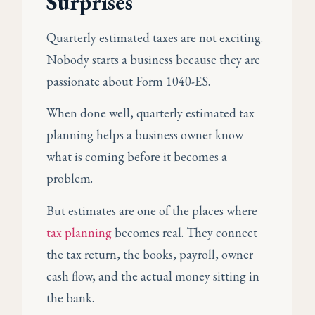
Surprises
Quarterly estimated taxes are not exciting.
Nobody starts a business because they are
passionate about Form 1040-ES.
When done well, quarterly estimated tax
planning helps a business owner know
what is coming before it becomes a
problem.
But estimates are one of the places where
tax planning
becomes real. They connect
the tax return, the books, payroll, owner
cash flow, and the actual money sitting in
the bank.