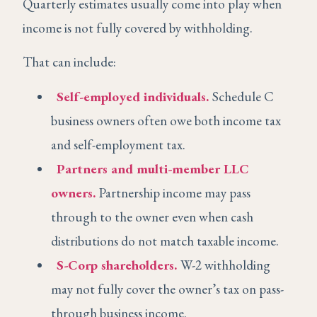
Quarterly estimates usually come into play when
income is not fully covered by withholding.
That can include:
Self-employed individuals.
Schedule C
business owners often owe both income tax
and self-employment tax.
Partners and multi-member LLC
owners.
Partnership income may pass
through to the owner even when cash
distributions do not match taxable income.
S-Corp shareholders.
W-2 withholding
may not fully cover the owner’s tax on pass-
through business income.