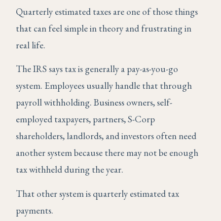
Quarterly estimated taxes are one of those things
that can feel simple in theory and frustrating in
real life.
The IRS says tax is generally a pay-as-you-go
system. Employees usually handle that through
payroll withholding. Business owners, self-
employed taxpayers, partners, S-Corp
shareholders, landlords, and investors often need
another system because there may not be enough
tax withheld during the year.
That other system is quarterly estimated tax
payments.