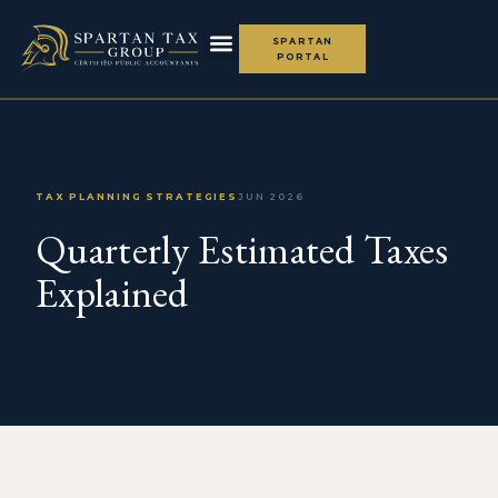
SPARTAN
PORTAL
TAX PLANNING STRATEGIES
JUN 2026
Quarterly Estimated Taxes
Explained