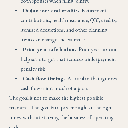
both spouses when filing jointly.
Deductions and credits.
Retirement
contributions, health insurance, QBI, credits,
itemized deductions, and other planning
items can change the estimate.
Prior-year safe harbor.
Prior-year tax can
help set a target that reduces underpayment
penalty risk.
Cash-flow timing.
A tax plan that ignores
cash flow is not much of a plan.
The goal is not to make the highest possible
payment. The goal is to pay enough, at the right
times, without starving the business of operating
cash.