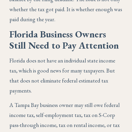
whether the tax got paid. It is whether enough was
paid during the year.
Florida Business Owners
Still Need to Pay Attention
Florida does not have an individual state income
tax, which is good news for many taxpayers. But
that does not eliminate federal estimated tax
payments.
A Tampa Bay business owner may still owe federal
income tax, self-employment tax, tax on S-Corp
pass-through income, tax on rental income, or tax