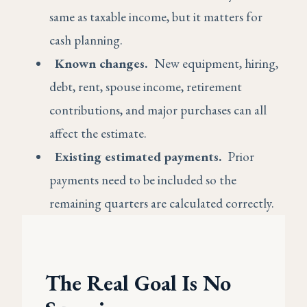
same as taxable income, but it matters for
cash planning.
Known changes.
New equipment, hiring,
debt, rent, spouse income, retirement
contributions, and major purchases can all
affect the estimate.
Existing estimated payments.
Prior
payments need to be included so the
remaining quarters are calculated correctly.
The Real Goal Is No