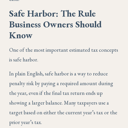
Safe Harbor: The Rule
Business Owners Should
Know
One of the most important estimated tax concepts
is safe harbor.
In plain English, safe harbor is a way to reduce
penalty risk by paying a required amount during
the year, even if the final tax return ends up
showing a larger balance. Many taxpayers use a
target based on either the current year’s tax or the
prior year’s tax.