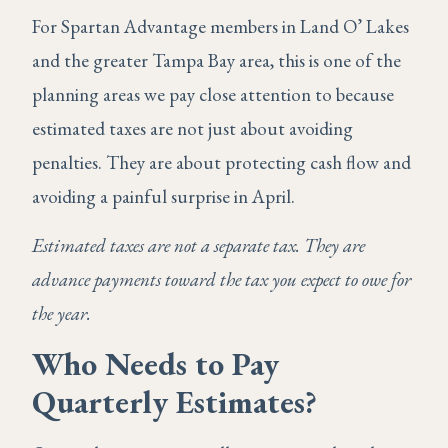
For Spartan Advantage members in Land O’ Lakes
and the greater Tampa Bay area, this is one of the
planning areas we pay close attention to because
estimated taxes are not just about avoiding
penalties. They are about protecting cash flow and
avoiding a painful surprise in April.
Estimated taxes are not a separate tax. They are
advance payments toward the tax you expect to owe for
the year.
Who Needs to Pay
Quarterly Estimates?