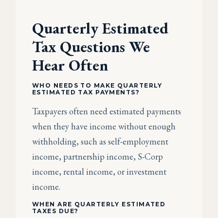
Quarterly Estimated
Tax Questions We
Hear Often
WHO NEEDS TO MAKE QUARTERLY
ESTIMATED TAX PAYMENTS?
Taxpayers often need estimated payments
when they have income without enough
withholding, such as self-employment
income, partnership income, S-Corp
income, rental income, or investment
income.
WHEN ARE QUARTERLY ESTIMATED
TAXES DUE?