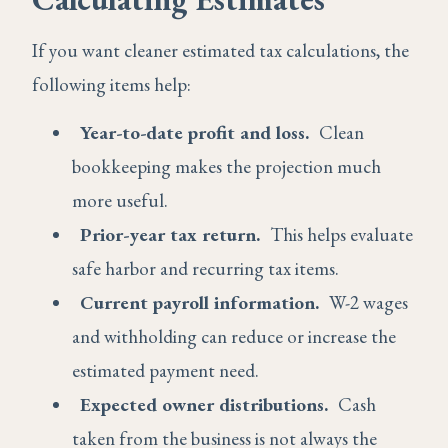
If you want cleaner estimated tax calculations, the
following items help:
Year-to-date profit and loss.
Clean
bookkeeping makes the projection much
more useful.
Prior-year tax return.
This helps evaluate
safe harbor and recurring tax items.
Current payroll information.
W-2 wages
and withholding can reduce or increase the
estimated payment need.
Expected owner distributions.
Cash
taken from the business is not always the