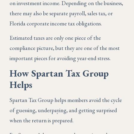
on investment income. Depending on the business,
there may also be separate payroll, sales tax, or
Florida corporate income tax obligations.
Estimated taxes are only one piece of the
compliance picture, but they are one of the most
important pieces for avoiding year-end stress.
How Spartan Tax Group
Helps
Spartan Tax Group helps members avoid the cycle
of guessing, underpaying, and getting surprised
when the return is prepared.