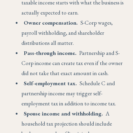
taxable income starts with what the business is
actually expected to earn.
Owner compensation.
S-Corp wages,
payroll withholding, and shareholder
distributions all matter.
Pass-through income.
Partnership and S-
Corp income can create tax even if the owner
did not take that exact amount in cash.
Self-employment tax.
Schedule C and
partnership income may trigger self-
employment tax in addition to income tax.
Spouse income and withholding.
A
household tax projection should include