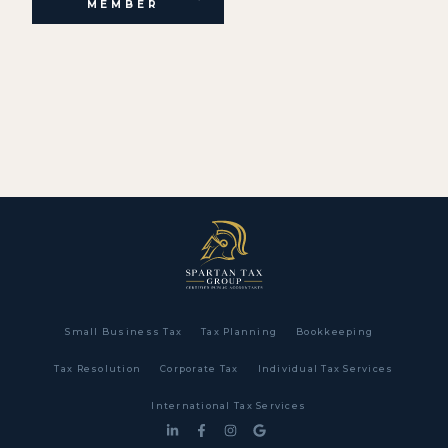
MEMBER
Small Business Tax
Tax Planning
Bookkeeping
Tax Resolution
Corporate Tax
Individual Tax Services
International Tax Services