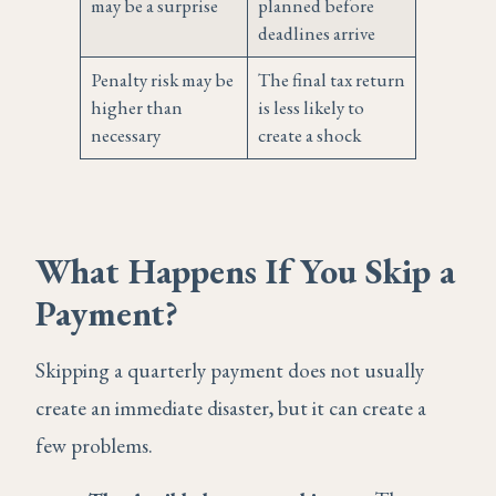
may be a surprise
planned before
deadlines arrive
Penalty risk may be
The final tax return
higher than
is less likely to
necessary
create a shock
What Happens If You Skip a
Payment?
Skipping a quarterly payment does not usually
create an immediate disaster, but it can create a
few problems.