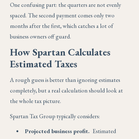
One confusing part: the quarters are not evenly
spaced. The second payment comes only two
months after the first, which catches a lot of
business owners off guard.
How Spartan Calculates
Estimated Taxes
A rough guess is better than ignoring estimates
completely, but a real calculation should look at
the whole tax picture.
Spartan Tax Group typically considers:
Projected business profit.
Estimated