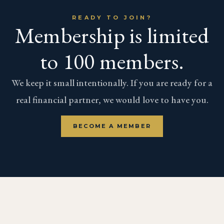
READY TO JOIN?
Membership is limited
to 100 members.
We keep it small intentionally. If you are ready for a
real financial partner, we would love to have you.
BECOME A MEMBER