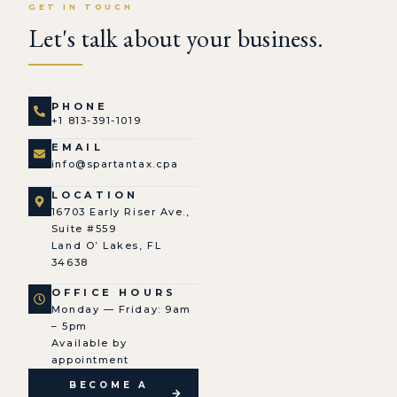
GET IN TOUCH
Let's talk about your business.
PHONE
+1 813-391-1019
EMAIL
info@spartantax.cpa
LOCATION
16703 Early Riser Ave.,
Suite #559
Land O’ Lakes, FL
34638
OFFICE HOURS
Monday — Friday: 9am
– 5pm
Available by
appointment
BECOME A