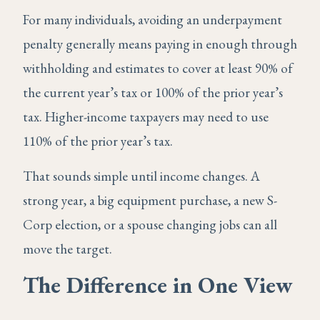
For many individuals, avoiding an underpayment
penalty generally means paying in enough through
withholding and estimates to cover at least 90% of
the current year’s tax or 100% of the prior year’s
tax. Higher-income taxpayers may need to use
110% of the prior year’s tax.
That sounds simple until income changes. A
strong year, a big equipment purchase, a new S-
Corp election, or a spouse changing jobs can all
move the target.
The Difference in One View