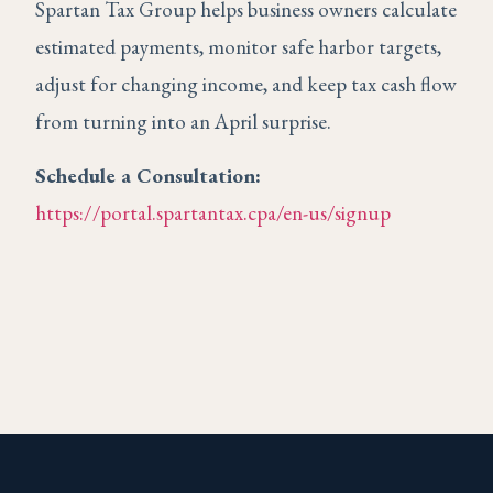
Spartan Tax Group helps business owners calculate
estimated payments, monitor safe harbor targets,
adjust for changing income, and keep tax cash flow
from turning into an April surprise.
Schedule a Consultation:
https://portal.spartantax.cpa/en-us/signup