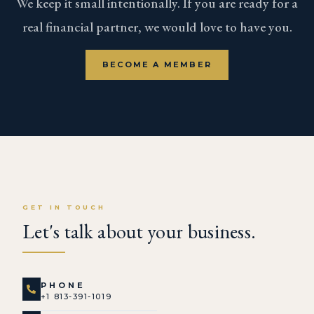
We keep it small intentionally. If you are ready for a
real financial partner, we would love to have you.
BECOME A MEMBER
GET IN TOUCH
Let's talk about your business.
PHONE
+1 813-391-1019