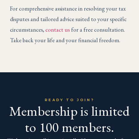
For comprehensive assistance in resolving your tax
disputes and tailored advice suited to your specific
circumstances,
contact us
for a free consultation.
Take back your life and your financial freedom.
READY TO JOIN?
Membership is limited
to 100 members.