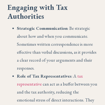
Engaging with Tax
Authorities
Strategic Communication
: Be strategic
about how and when you communicate.
Sometimes written correspondence is more
effective than verbal discussions, as it provides
a clear record of your arguments and their
responses.
Role of Tax Representatives
: A
tax
representative
can act as a buffer between you
and the tax authority, reducing the
emotional stress of direct interactions. They