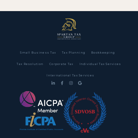
Small Business Tax
Tax Planning
Bookkeeping
Tax Resolution
Corporate Tax
Individual Tax Services
International Tax Services