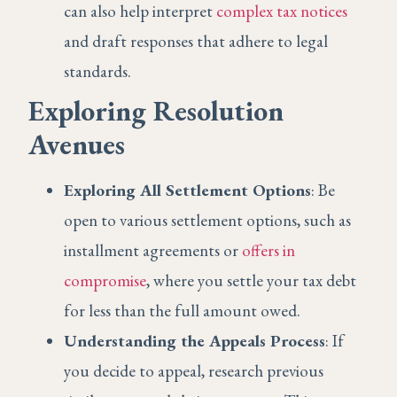
can also help interpret
complex tax notices
and draft responses that adhere to legal
standards.
Exploring Resolution
Avenues
Exploring All Settlement Options
: Be
open to various settlement options, such as
installment agreements or
offers in
compromise
, where you settle your tax debt
for less than the full amount owed.
Understanding the Appeals Process
: If
you decide to appeal, research previous