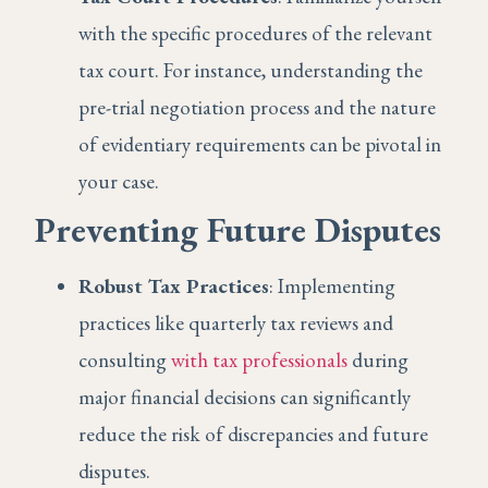
with the specific procedures of the relevant
tax court. For instance, understanding the
pre-trial negotiation process and the nature
of evidentiary requirements can be pivotal in
your case.
Preventing Future Disputes
Robust Tax Practices
: Implementing
practices like quarterly tax reviews and
consulting
with tax professionals
during
major financial decisions can significantly
reduce the risk of discrepancies and future
disputes.