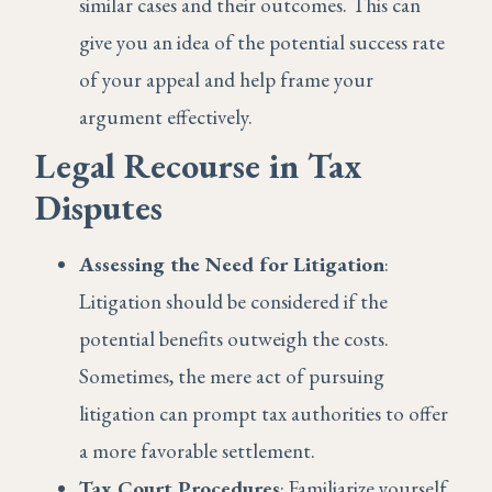
similar cases and their outcomes. This can
give you an idea of the potential success rate
of your appeal and help frame your
argument effectively.
Legal Recourse in Tax
Disputes
Assessing the Need for Litigation
:
Litigation should be considered if the
potential benefits outweigh the costs.
Sometimes, the mere act of pursuing
litigation can prompt tax authorities to offer
a more favorable settlement.
Tax Court Procedures
: Familiarize yourself