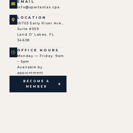
EMAIL
info@spartantax.cpa
LOCATION
16703 Early Riser Ave.,
Suite #559
Land O’ Lakes, FL
34638
OFFICE HOURS
Monday — Friday: 9am
– 5pm
Available by
appointment
BECOME A
MEMBER