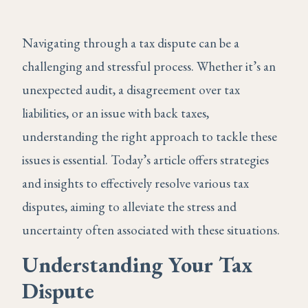
Navigating through a tax dispute can be a
challenging and stressful process. Whether it’s an
unexpected audit, a disagreement over tax
liabilities, or an issue with back taxes,
understanding the right approach to tackle these
issues is essential. Today’s article offers strategies
and insights to effectively resolve various tax
disputes, aiming to alleviate the stress and
uncertainty often associated with these situations.
Understanding Your Tax
Dispute