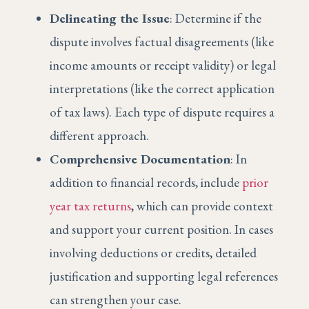
Delineating the Issue
: Determine if the
dispute involves factual disagreements (like
income amounts or receipt validity) or legal
interpretations (like the correct application
of tax laws). Each type of dispute requires a
different approach.
Comprehensive Documentation
: In
addition to financial records, include
prior
year tax returns
, which can provide context
and support your current position. In cases
involving deductions or credits, detailed
justification and supporting legal references
can strengthen your case.