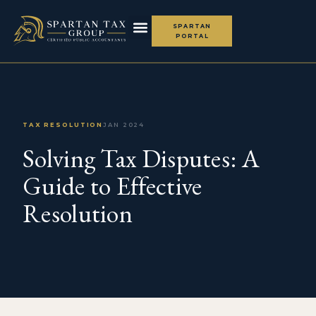
SPARTAN
PORTAL
TAX RESOLUTION
JAN 2024
Solving Tax Disputes: A
Guide to Effective
Resolution