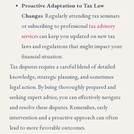
Proactive Adaptation to Tax Law
Changes
: Regularly attending tax seminars
or subscribing to professional
tax advisory
services
can keep you updated on new tax
laws and regulations that might impact your
financial situation.
Tax disputes require a careful blend of detailed
knowledge, strategic planning, and sometimes
legal action. By being thoroughly prepared and
seeking expert advice, you can effectively navigate
and resolve these disputes. Remember, early
intervention and a proactive approach can often
lead to more favorable outcomes.