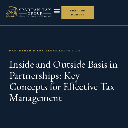
SPARTAN
PORTAL
THE SPARTAN ADVANTAGE
PARTNERSHIP TAX SERVICES
JAN 2024
Inside and Outside Basis in
Partnerships: Key
Concepts for Effective Tax
Management