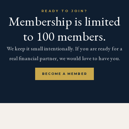
READY TO JOIN?
Membership is limited
to 100 members.
We keep it small intentionally. If you are ready for a
real financial partner, we would love to have you.
BECOME A MEMBER