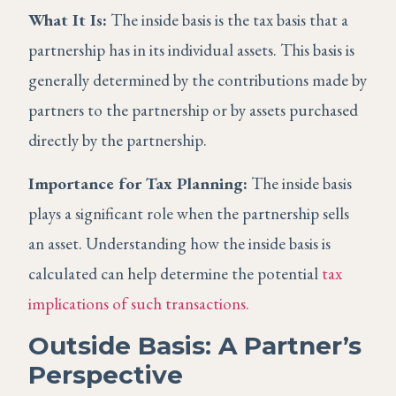
What It Is:
The inside basis is the tax basis that a
partnership has in its individual assets. This basis is
generally determined by the contributions made by
partners to the partnership or by assets purchased
directly by the partnership.
Importance for Tax Planning:
The inside basis
plays a significant role when the partnership sells
an asset. Understanding how the inside basis is
calculated can help determine the potential
tax
implications of such transactions.
Outside Basis: A Partner’s
Perspective