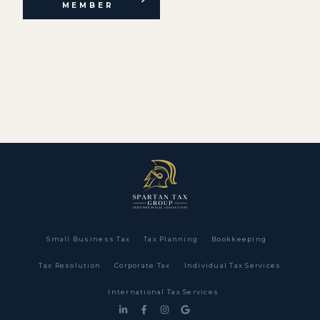
MEMBER
Small Business Tax
Tax Planning
Bookkeeping
Tax Resolution
Corporate Tax
Individual Tax Services
International Tax Services