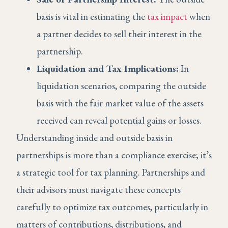
basis is vital in estimating the
tax impact
when
a partner decides to sell their interest in the
partnership.
Liquidation and Tax Implications:
In
liquidation scenarios, comparing the outside
basis with the fair market value of the assets
received can reveal potential gains or losses.
Understanding inside and outside basis in
partnerships is more than a compliance exercise; it’s
a strategic tool for tax planning. Partnerships and
their advisors must navigate these concepts
carefully to optimize tax outcomes, particularly in
matters of contributions, distributions, and