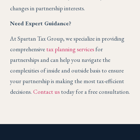
changes in partnership interests.
Need Expert Guidance?
At Spartan Tax Group, we specialize in providing
comprehensive
tax planning services
for
partnerships and can help you navigate the
complexities of inside and outside basis to ensure
your partnership is making the most tax-efficient
decisions.
Contact us
today for a free consultation.