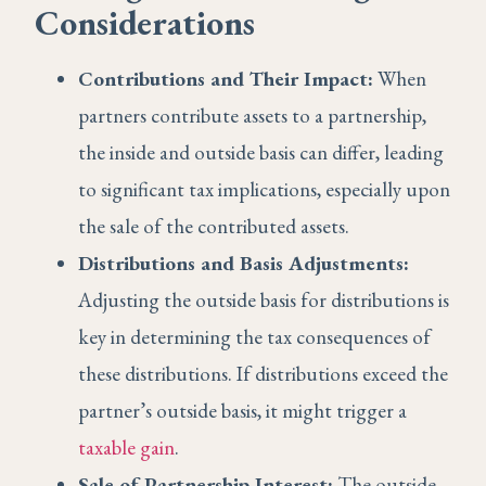
Considerations
Contributions and Their Impact:
When
partners contribute assets to a partnership,
the inside and outside basis can differ, leading
to significant tax implications, especially upon
the sale of the contributed assets.
Distributions and Basis Adjustments:
Adjusting the outside basis for distributions is
key in determining the tax consequences of
these distributions. If distributions exceed the
partner’s outside basis, it might trigger a
taxable gain
.
Sale of Partnership Interest:
The outside