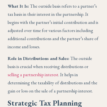
What It Is:
The outside basis refers to a partner’s
tax basis in their interest in the partnership. It
begins with the partner’s initial contribution and is
adjusted over time for various factors including
additional contributions and the partner’s share of
income and losses.
Role in Distributions and Sales:
The outside
basis is crucial when receiving distributions or
selling a partnership interest
. It helps in
determining the taxability of distributions and the
gain or loss on the sale of a partnership interest.
Strategic Tax Planning