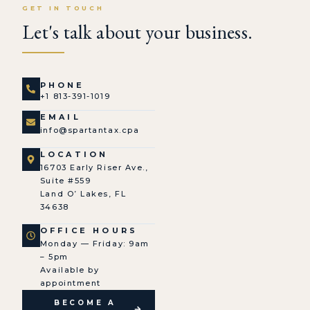
GET IN TOUCH
Let's talk about your business.
PHONE
+1 813-391-1019
EMAIL
info@spartantax.cpa
LOCATION
16703 Early Riser Ave.,
Suite #559
Land O’ Lakes, FL
34638
OFFICE HOURS
Monday — Friday: 9am
– 5pm
Available by
appointment
BECOME A