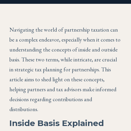
Navigating the world of partnership taxation can
be a complex endeavor, especially when it comes to
understanding the concepts of inside and outside
basis. These two terms, while intricate, are crucial
in strategic tax planning for partnerships. This
article aims to shed light on these concepts,
helping partners and tax advisors make informed
decisions regarding contributions and
distributions.
Inside Basis Explained