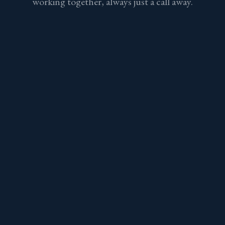
working together, always just a call away.