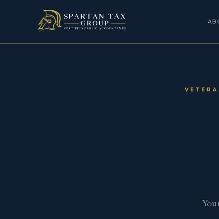
AB
VETERA
Your