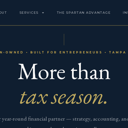
OUT
SERVICES
THE SPARTAN ADVANTAGE
IN
N-OWNED • BUILT FOR ENTREPRENEURS • TAMPA 
More than
tax season.
 year-round financial partner — strategy, accounting, an