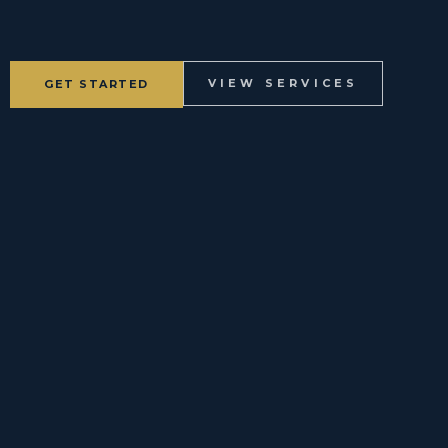
VIEW SERVICES
GET STARTED