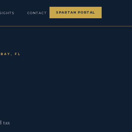
SPARTAN PORTAL
SIGHTS
CONTACT
BAY, FL
d tax